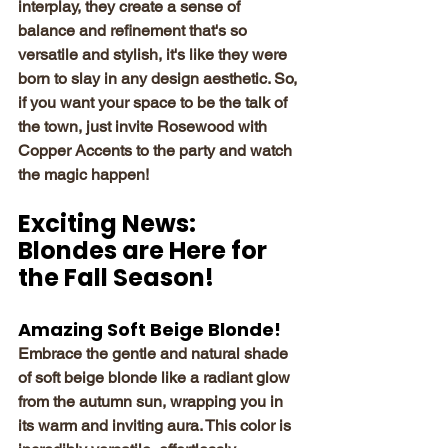
interplay, they create a sense of 
balance and refinement that's so 
versatile and stylish, it's like they were 
born to slay in any design aesthetic. So, 
if you want your space to be the talk of 
the town, just invite Rosewood with 
Copper Accents to the party and watch 
the magic happen!
Exciting News: 
Blondes are Here for 
the Fall Season!
Amazing Soft Beige Blonde!
Embrace the gentle and natural shade 
of soft beige blonde like a radiant glow 
from the autumn sun, wrapping you in 
its warm and inviting aura. This color is 