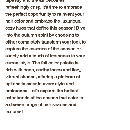
tapestry and the air becomes 
refreshingly crisp, it's time to embrace 
the perfect opportunity to reinvent your 
hair color and embrace the luxurious, 
cozy hues that define this season! Dive 
into the autumn spirit by choosing to 
either completely transform your look to 
capture the essence of the season or 
simply add a touch of freshness to your 
current style. The fall color palette is 
rich with deep, earthy tones and fiery, 
vibrant shades, offering a plethora of 
options to cater to every style and 
preference. Let's explore the hottest 
color trends of the season that cater to 
a diverse range of hair shades and 
textures!