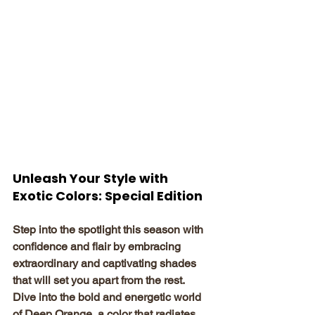
Unleash Your Style with 
Exotic Colors: Special Edition
Step into the spotlight this season with 
confidence and flair by embracing 
extraordinary and captivating shades 
that will set you apart from the rest. 
Dive into the bold and energetic world 
of Deep Orange, a color that radiates 