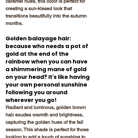
caramel hues, this color is perfect for 
creating a sun-kissed look that 
transitions beautifully into the autumn 
months.
Golden balayage hair: 
because who needs a pot of 
gold at the end of the 
rainbow when you can have 
a shimmering mane of gold 
on your head? It's like having 
your own personal sunshine 
following you around 
wherever you go!
Radiant and luminous, golden brown 
hair exudes warmth and brightness, 
capturing the golden hues of the fall 
season. This shade is perfect for those 
looking to add a touch of sunshine to 