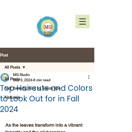
Post
All Posts
MG Studio
All Posts
Sep 3, 2024
6 min read
Top Haircuts and Colors
hair, beauty, how to, salon tips
to Look Out for in Fall
Naturals
2024
As the leaves transform into a vibrant 