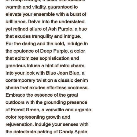
warmth and vitality, guaranteed to 
elevate your ensemble with a burst of 
brilliance. Delve into the understated 
yet refined allure of Ash Purple, a hue 
that exudes tranquility and intrigue.
For the daring and the bold, indulge in 
the opulence of Deep Purple, a color 
that epitomizes sophistication and 
grandeur. Infuse a hint of retro charm 
into your look with Blue Jean Blue, a 
contemporary twist on a classic denim 
shade that exudes effortless coolness.
Embrace the essence of the great 
outdoors with the grounding presence 
of Forest Green, a versatile and organic 
color representing growth and 
rejuvenation. Indulge your senses with 
the delectable pairing of Candy Apple 