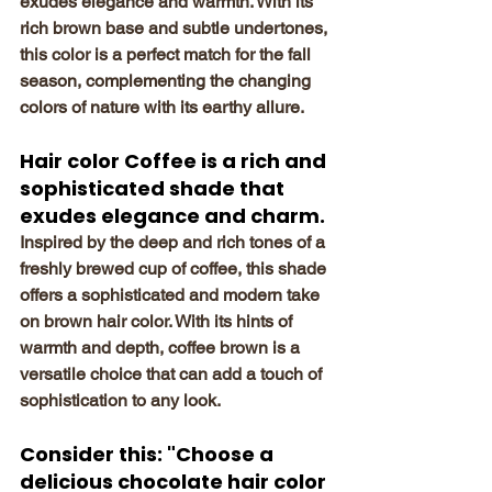
exudes elegance and warmth. With its 
rich brown base and subtle undertones, 
this color is a perfect match for the fall 
season, complementing the changing 
colors of nature with its earthy allure.
Hair color Coffee is a rich and 
sophisticated shade that 
exudes elegance and charm.
Inspired by the deep and rich tones of a 
freshly brewed cup of coffee, this shade 
offers a sophisticated and modern take 
on brown hair color. With its hints of 
warmth and depth, coffee brown is a 
versatile choice that can add a touch of 
sophistication to any look.
Consider this: "Choose a 
delicious chocolate hair color 