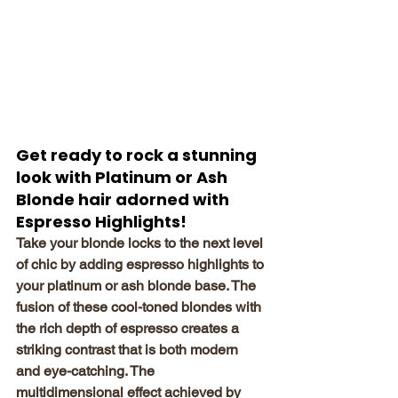
Get ready to rock a stunning 
look with Platinum or Ash 
Blonde hair adorned with 
Espresso Highlights!
Take your blonde locks to the next level 
of chic by adding espresso highlights to 
your platinum or ash blonde base. The 
fusion of these cool-toned blondes with 
the rich depth of espresso creates a 
striking contrast that is both modern 
and eye-catching. The 
multidimensional effect achieved by 