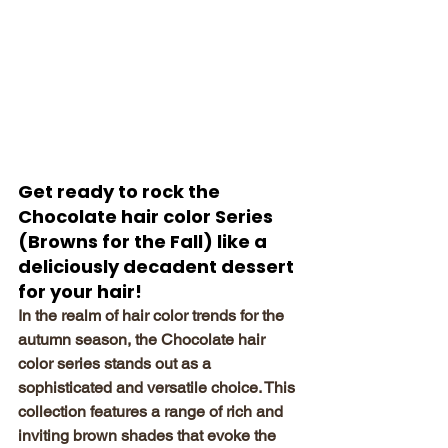
Get ready to rock the 
Chocolate hair color Series 
(Browns for the Fall) like a 
deliciously decadent dessert 
for your hair!
In the realm of hair color trends for the 
autumn season, the Chocolate hair 
color series stands out as a 
sophisticated and versatile choice. This 
collection features a range of rich and 
inviting brown shades that evoke the 