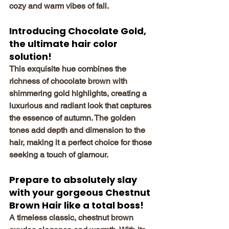
cozy and warm vibes of fall.
Introducing Chocolate Gold, 
the ultimate hair color 
solution!
This exquisite hue combines the 
richness of chocolate brown with 
shimmering gold highlights, creating a 
luxurious and radiant look that captures 
the essence of autumn. The golden 
tones add depth and dimension to the 
hair, making it a perfect choice for those 
seeking a touch of glamour.
Prepare to absolutely slay 
with your gorgeous Chestnut 
Brown Hair like a total boss! 
A timeless classic, chestnut brown 