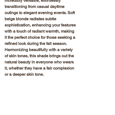
incredibly versatile, effortlessly 
transitioning from casual daytime 
outings to elegant evening events. Soft 
beige blonde radiates subtle 
sophistication, enhancing your features 
with a touch of radiant warmth, making 
it the perfect choice for those seeking a 
refined look during the fall season. 
Harmonizing beautifully with a variety 
of skin tones, this shade brings out the 
natural beauty in everyone who wears 
it, whether they have a fair complexion 
or a deeper skin tone.