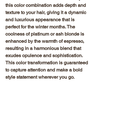
this color combination adds depth and 
texture to your hair, giving it a dynamic 
and luxurious appearance that is 
perfect for the winter months. The 
coolness of platinum or ash blonde is 
enhanced by the warmth of espresso, 
resulting in a harmonious blend that 
exudes opulence and sophistication. 
This color transformation is guaranteed 
to capture attention and make a bold 
style statement wherever you go.