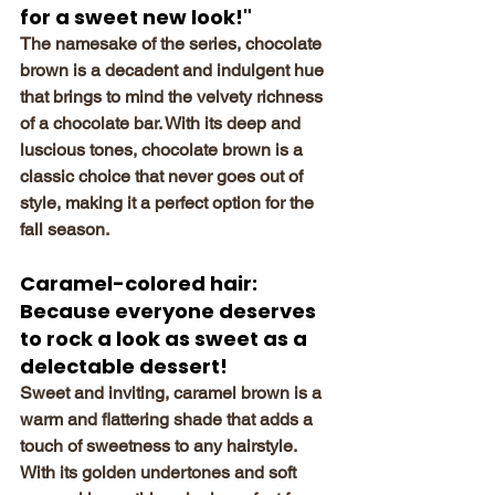
for a sweet new look!"
The namesake of the series, chocolate 
brown is a decadent and indulgent hue 
that brings to mind the velvety richness 
of a chocolate bar. With its deep and 
luscious tones, chocolate brown is a 
classic choice that never goes out of 
style, making it a perfect option for the 
fall season.
Caramel-colored hair: 
Because everyone deserves 
to rock a look as sweet as a 
delectable dessert!
Sweet and inviting, caramel brown is a 
warm and flattering shade that adds a 
touch of sweetness to any hairstyle. 
With its golden undertones and soft 