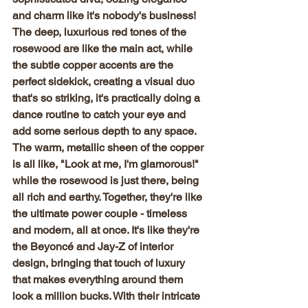
and charm like it's nobody's business! 
The deep, luxurious red tones of the 
rosewood are like the main act, while 
the subtle copper accents are the 
perfect sidekick, creating a visual duo 
that's so striking, it's practically doing a 
dance routine to catch your eye and 
add some serious depth to any space. 
The warm, metallic sheen of the copper 
is all like, "Look at me, I'm glamorous!" 
while the rosewood is just there, being 
all rich and earthy. Together, they're like 
the ultimate power couple - timeless 
and modern, all at once. It's like they're 
the Beyoncé and Jay-Z of interior 
design, bringing that touch of luxury 
that makes everything around them 
look a million bucks. With their intricate 