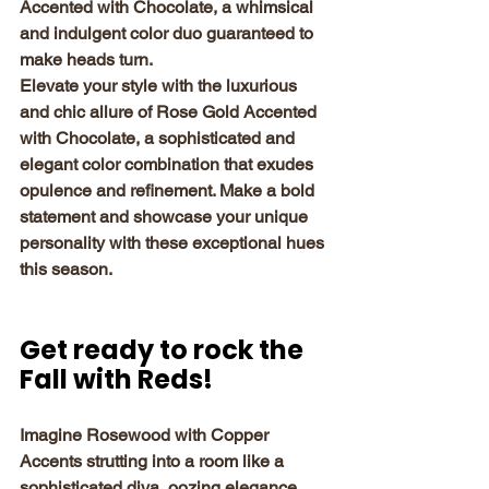
Accented with Chocolate, a whimsical 
and indulgent color duo guaranteed to 
make heads turn.
Elevate your style with the luxurious 
and chic allure of Rose Gold Accented 
with Chocolate, a sophisticated and 
elegant color combination that exudes 
opulence and refinement. Make a bold 
statement and showcase your unique 
personality with these exceptional hues 
this season.
Get ready to rock the 
Fall with Reds!
Imagine Rosewood with Copper 
Accents strutting into a room like a 
sophisticated diva, oozing elegance 