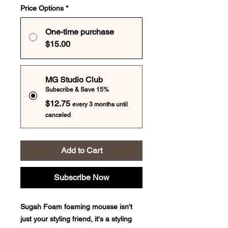
Price Options
*
One-time purchase
$15.00
MG Studio Club
Subscribe & Save 15%
$12.75
every 3 months until
canceled
Add to Cart
Subscribe Now
Sugah Foam foaming mousse isn't
just your styling friend, it's a styling