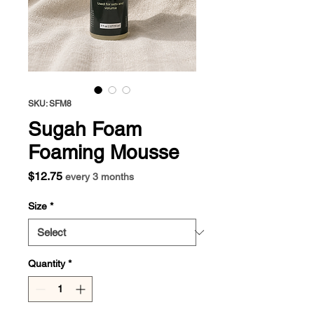
SKU: SFM8
Sugah Foam
Foaming Mousse
Price
$12.75
every 3 months
Size
*
Quantity
*