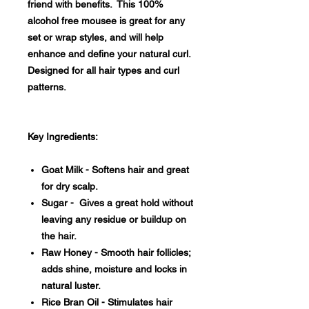
friend with benefits. This 100%
alcohol free mousee is great for any
set or wrap styles, and will help
enhance and define your natural curl.
Designed for all hair types and curl
patterns.
Key Ingredients:
Goat Milk - Softens hair and great
for dry scalp.
Sugar - Gives a great hold without
leaving any residue or buildup on
the hair.
Raw Honey - Smooth hair follicles;
adds shine, moisture and locks in
natural luster.
Rice Bran Oil - Stimulates hair