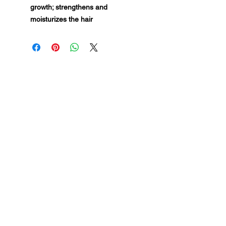
growth; strengthens and
moisturizes the hair
MG Studio Salon
Feed Your Hair — Detroit
INSTAGRAM
FACEBOOK
Fisher Building · Suite 130 ·
Detroit, MI 48202
VISIT
Book Appointment
Location & Hours
Membership