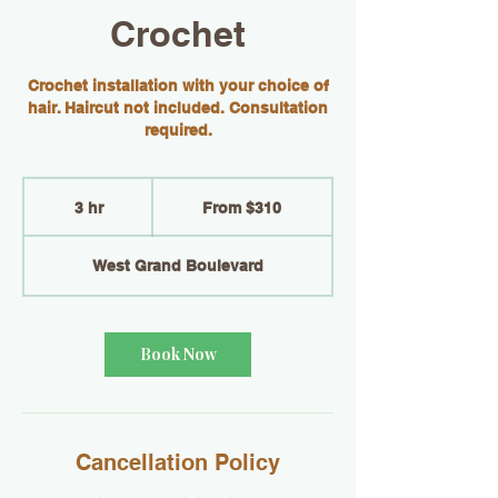
Crochet
Crochet installation with your choice of
hair. Haircut not included. Consultation
required.
From
310
3 hr
3
From $310
US
dollars
h
r
West Grand Boulevard
Book Now
Cancellation Policy