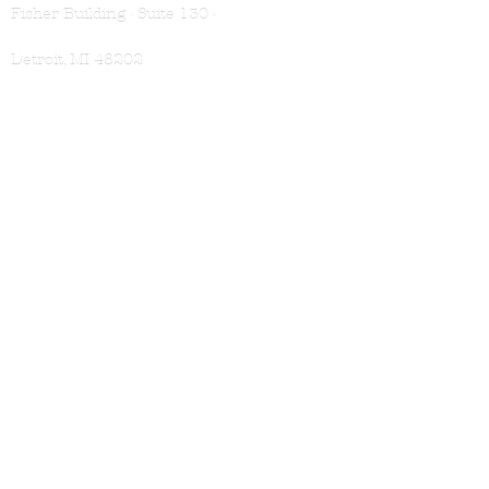
Fisher Building · Suite 130 ·
Detroit, MI 48202
VISIT
Book Appointment
Location & Hours
Membership
SHOP
Shampoo
Conditioner
Treatments
For Men
Gift Cards
LEARN