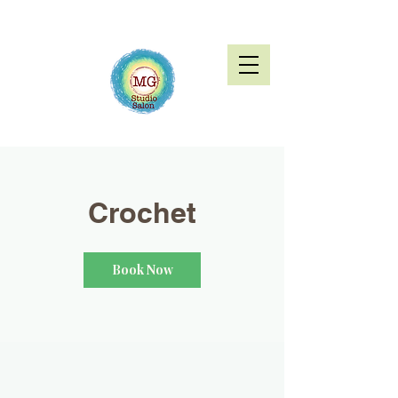
Crochet
Book Now