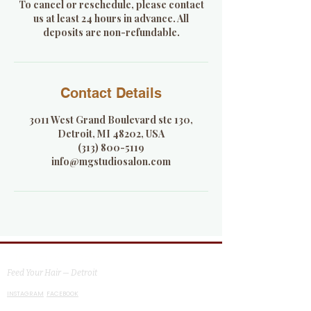
To cancel or reschedule, please contact
us at least 24 hours in advance. All
deposits are non-refundable.
Contact Details
3011 West Grand Boulevard ste 130,
Detroit, MI 48202, USA
(313) 800-5119
info@mgstudiosalon.com
MG Studio Salon
Feed Your Hair — Detroit
INSTAGRAM
FACEBOOK