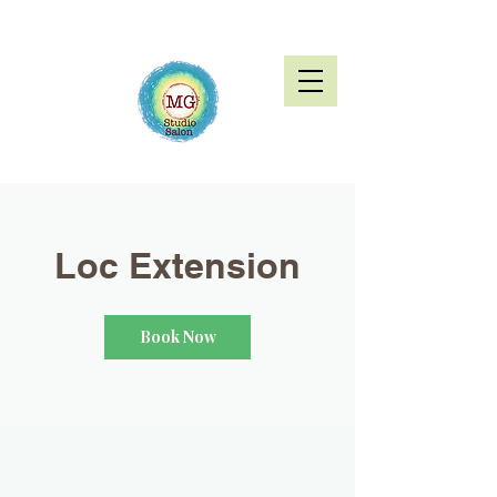
Loc Extension
Book Now