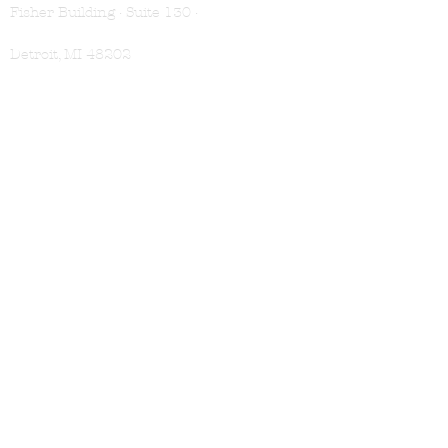
Fisher Building · Suite 130 ·
Detroit, MI 48202
VISIT
Book Appointment
Location & Hours
Membership
SHOP
Shampoo
Conditioner
Treatments
For Men
Gift Cards
LEARN