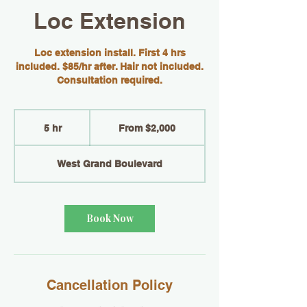
Loc Extension
Loc extension install. First 4 hrs
included. $85/hr after. Hair not included.
Consultation required.
From
2,000
5 hr
5
From $2,000
US
dollars
h
r
West Grand Boulevard
Book Now
Cancellation Policy