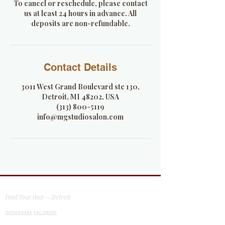
To cancel or reschedule, please contact
us at least 24 hours in advance. All
deposits are non-refundable.
Contact Details
3011 West Grand Boulevard ste 130,
Detroit, MI 48202, USA
(313) 800-5119
info@mgstudiosalon.com
MG Studio Salon
Feed Your Hair — Detroit
INSTAGRAM
FACEBOOK