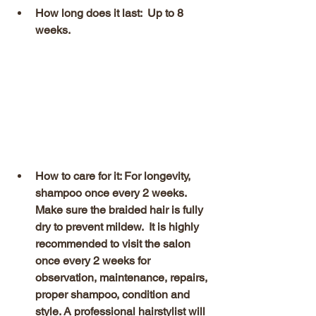
How long does it last:  Up to 8 
weeks.
How to care for it: For longevity, 
shampoo once every 2 weeks. 
Make sure the braided hair is fully 
dry to prevent mildew.  It is highly 
recommended to visit the salon 
once every 2 weeks for 
observation, maintenance, repairs, 
proper shampoo, condition and 
style. A professional hairstylist will 