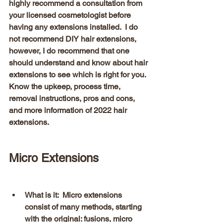
highly recommend a consultation from 
your licensed cosmetologist before 
having any extensions installed.  I do 
not recommend DIY hair extensions, 
however, I do recommend that one 
should understand and know about hair 
extensions to see which is right for you.  
Know the upkeep, process time, 
removal instructions, pros and cons, 
and more information of 2022 hair 
extensions.  
Micro Extensions 
What is it:  Micro extensions 
consist of many methods, starting 
with the original: fusions, micro 