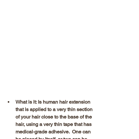
What is it: Is human hair extension 
that is applied to a very thin section 
of your hair close to the base of the 
hair, using a very thin tape that has 
medical-grade adhesive.  One can 