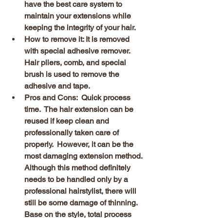
have the best care system to 
maintain your extensions while 
keeping the integrity of your hair.  
How to remove it: It is removed 
with special adhesive remover. 
Hair pliers, comb, and special 
brush is used to remove the 
adhesive and tape.
Pros and Cons:  Quick process 
time.  The hair extension can be 
reused if keep clean and 
professionally taken care of 
properly.  However, it can be the 
most damaging extension method.  
Although this method definitely 
needs to be handled only by a 
professional hairstylist, there will 
still be some damage of thinning.  
Base on the style, total process 