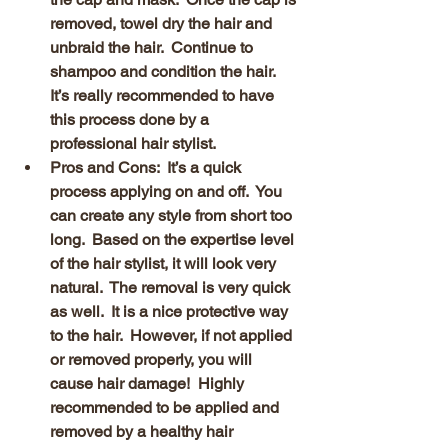
removed, towel dry the hair and 
unbraid the hair.  Continue to 
shampoo and condition the hair.  
It’s really recommended to have 
this process done by a 
professional hair stylist.
Pros and Cons:  It’s a quick 
process applying on and off.  You 
can create any style from short too 
long.  Based on the expertise level 
of the hair stylist, it will look very 
natural.  The removal is very quick 
as well.  It is a nice protective way 
to the hair.  However, if not applied 
or removed properly, you will 
cause hair damage!  Highly 
recommended to be applied and 
removed by a healthy hair 