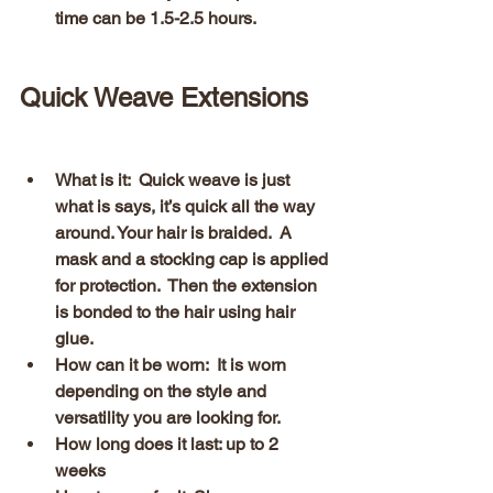
time can be 1.5-2.5 hours. 
Quick Weave Extensions 
What is it:  Quick weave is just 
what is says, it’s quick all the way 
around. Your hair is braided.  A 
mask and a stocking cap is applied 
for protection.  Then the extension 
is bonded to the hair using hair 
glue.
How can it be worn:  It is worn 
depending on the style and 
versatility you are looking for.
How long does it last: up to 2 
weeks