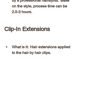
by a professional hairstylist.  Base 
on the style, process time can be 
2.5-3 hours. 
Clip-In Extensions 
What is it:  Hair extensions applied 
to the hair by hair clips.