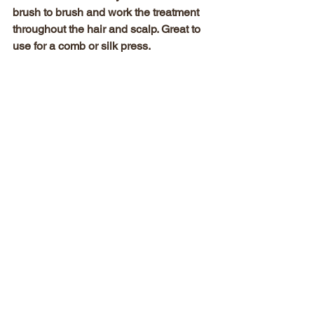
brush to brush and work the treatment 
throughout the hair and scalp. Great to 
use for a comb or silk press.