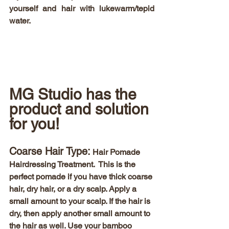
yourself and hair with lukewarm/tepid 
water.  
MG Studio has the 
product and solution 
for you! 
Coarse Hair Type:
 Hair Pomade 
Hairdressing Treatment.  This is the 
perfect pomade if you have thick coarse 
hair, dry hair, or a dry scalp. Apply a 
small amount to your scalp. If the hair is 
dry, then apply another small amount to 
the hair as well. Use your bamboo 