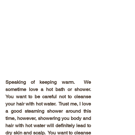
Speaking of keeping warm.  We 
sometime love a hot bath or shower.  
You want to be careful not to cleanse 
your hair with hot water.  Trust me, I love 
a good steaming shower around this 
time, however, showering you body and 
hair with hot water will definitely lead to 
dry skin and scalp.  You want to cleanse 