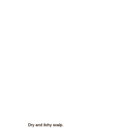
Dry and itchy scalp.