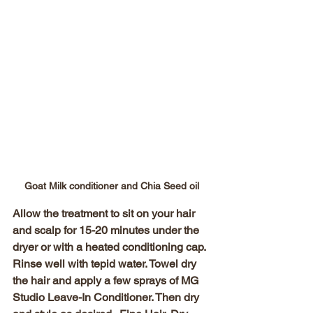
Goat Milk conditioner and Chia Seed oil
Allow the treatment to sit on your hair 
and scalp for 15-20 minutes under the 
dryer or with a heated conditioning cap. 
Rinse well with tepid water. Towel dry 
the hair and apply a few sprays of MG 
Studio Leave-In Conditioner. Then dry 