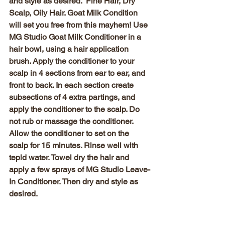
and style as desired.  
Fine Hair, Dry 
Scalp, Oily Hair
. Goat Milk Condition 
will set you free from this mayhem! Use 
MG Studio Goat Milk Conditioner in a 
hair bowl, using a hair application 
brush. Apply the conditioner to your 
scalp in 4 sections from ear to ear, and 
front to back. In each section create 
subsections of 4 extra partings, and 
apply the conditioner to the scalp. Do 
not rub or massage the conditioner. 
Allow the conditioner to set on the 
scalp for 15 minutes. Rinse well with 
tepid water. Towel dry the hair and 
apply a few sprays of MG Studio Leave-
In Conditioner. Then dry and style as 
desired.