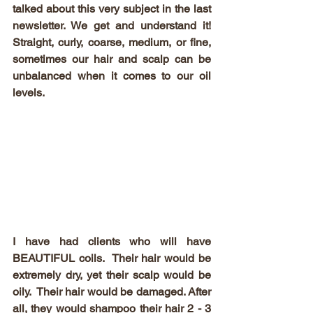
talked about this very subject in the last 
newsletter. We get and understand it! 
Straight, curly, coarse, medium, or fine, 
sometimes our hair and scalp can be 
unbalanced when it comes to our oil 
levels. 
I have had clients who will have 
BEAUTIFUL coils.  Their hair would be 
extremely dry, yet their scalp would be 
oily.  Their hair would be damaged. After 
all, they would shampoo their hair 2 - 3 