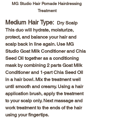
MG Studio Hair Pomade Hairdressing 
Treatment
Medium Hair Type: 
 Dry Scalp 
This duo will hydrate, moisturize, 
protect, and balance your hair and 
scalp back in line again. Use MG 
Studio Goat Milk Conditioner and Chia 
Seed Oil together as a conditioning 
mask by combining 2 parts Goat Milk 
Conditioner and 1-part Chia Seed Oil 
in a hair bowl. Mix the treatment well 
until smooth and creamy. Using a hair 
application brush, apply the treatment 
to your scalp only. Next massage and 
work treatment to the ends of the hair 
using your fingertips. 