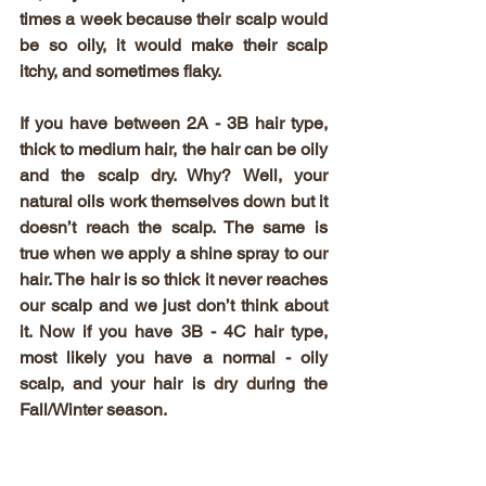
times a week because their scalp would 
be so oily, it would make their scalp 
itchy, and sometimes flaky. 
If you have between 2A - 3B hair type, 
thick to medium hair, the hair can be oily 
and the scalp dry. Why? Well, your 
natural oils work themselves down but it 
doesn’t reach the scalp. The same is 
true when we apply a shine spray to our 
hair. The hair is so thick it never reaches 
our scalp and we just don’t think about 
it. Now if you have 3B - 4C hair type, 
most likely you have a normal - oily 
scalp, and your hair is dry during the 
Fall/Winter season. 