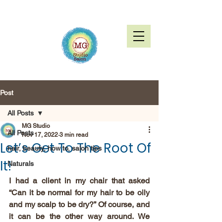
Post
All Posts
MG Studio
All Posts
Nov 17, 2022
3 min read
Let’s Get To The Root Of
hair, beauty, how to, salon tips
It!
Naturals
I had a client in my chair that asked 
“Can it be normal for my hair to be oily 
and my scalp to be dry?” Of course, and 
it can be the other way around. We 