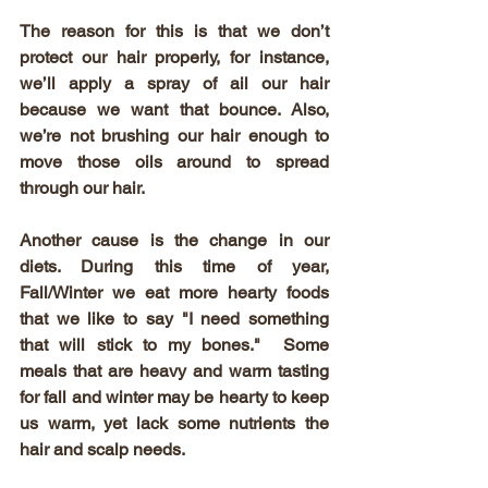
The reason for this is that we don’t 
protect our hair properly, for instance, 
we’ll apply a spray of ail our hair 
because we want that bounce. Also, 
we’re not brushing our hair enough to 
move those oils around to spread 
through our hair.
Another cause is the change in our 
diets. During this time of year, 
Fall/Winter we eat more hearty foods 
that we like to say "I need something 
that will stick to my bones."  Some 
meals that are heavy and warm tasting 
for fall and winter may be hearty to keep 
us warm, yet lack some nutrients the 
hair and scalp needs.