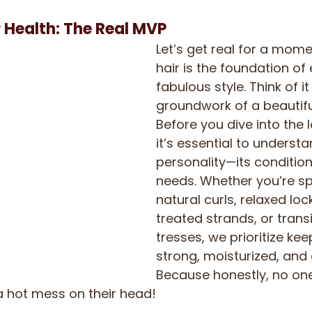
r Health: The Real MVP
Let’s get real for a mome
hair is the foundation of 
fabulous style. Think of it
groundwork of a beautifu
Before you dive into the l
it’s essential to understa
personality—its condition
needs. Whether you’re sp
natural curls, relaxed loc
treated strands, or transi
tresses, we prioritize kee
strong, moisturized, and 
Because honestly, no on
a hot mess on their head!