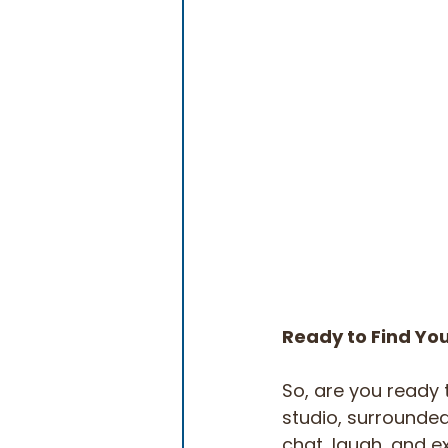
Ready to Find You
So, are you ready t
studio, surrounded 
chat, laugh, and ex