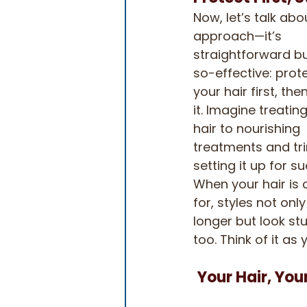
Now, let’s talk abo
approach—it’s 
straightforward b
so-effective: prote
your hair first, then
it. Imagine treatin
hair to nourishing 
treatments and tri
setting it up for su
When your hair is 
for, styles not only
longer but look stu
too. Think of it a
Your Hair, You