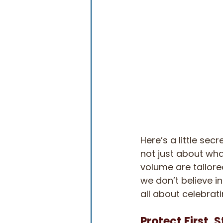
Here’s a little sec
not just about what
volume are tailore
we don’t believe in
all about celebrati
Protect First, 