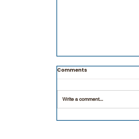
Comments
Natural Facts
Write a comment...