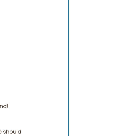
ind!
e should 