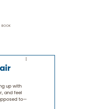
BOOK
air
ng up with 
r, and feel 
 supposed to—