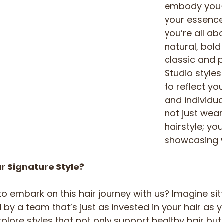
embody you—
your essence
you’re all ab
natural, bold
classic and 
Studio styles
to reflect yo
and individual
not just wear
hairstyle; you
showcasing 
r Signature Style?
o embark on this hair journey with us? Imagine sitt
by a team that’s just as invested in your hair as yo
plore styles that not only support healthy hair but 