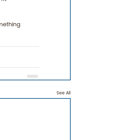
omething 
See All