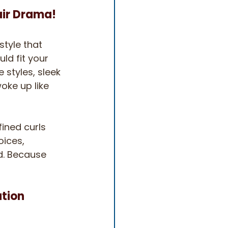
air Drama!
style that 
ld fit your 
 styles, sleek 
oke up like 
fined curls 
ices, 
d. Because 
ation