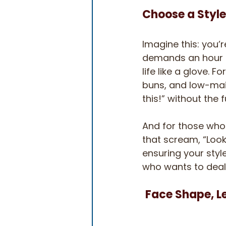
Choose a Style
Imagine this: you’r
demands an hour of 
life like a glove. 
buns, and low-main
this!” without the f
And for those who l
that scream, “Look
ensuring your styl
who wants to deal 
Face Shape, L