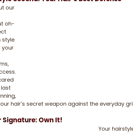
ut our 
ut oh-
ct 
 style 
g your 
ms, 
ccess. 
cared 
 last 
nning, 
s your hair’s secret weapon against the everyday gr
r Signature: Own It!
Your hairstyl