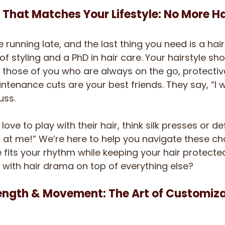
 That Matches Your Lifestyle: No More H
e running late, and the last thing you need is a hair
styling and a PhD in hair care. Your hairstyle shou
For those of you who are always on the go, protective
tenance cuts are your best friends. They say, “I w
uss. 
ove to play with their hair, think silk presses or de
 at me!” We’re here to help you navigate these cho
e fits your rhythm while keeping your hair protecte
with hair drama on top of everything else?
ength & Movement: The Art of Customiz