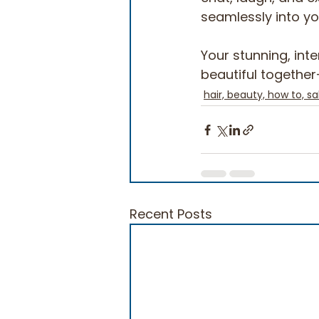
seamlessly into your
Your stunning, inte
beautiful together—
hair, beauty, how to, sa
Recent Posts