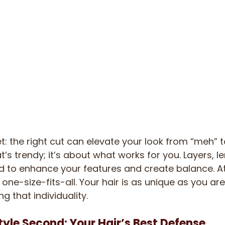
ret: the right cut can elevate your look from “meh” t
’s trendy; it’s about what works for you. Layers, l
d to enhance your features and create balance. At
 one-size-fits-all. Your hair is as unique as you are
ng that individuality.
Style Second: Your Hair’s Best Defense