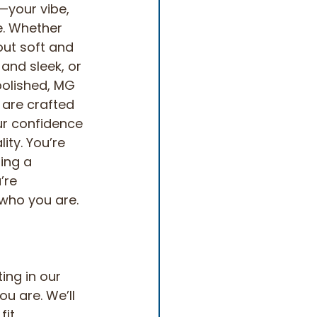
your vibe, 
. Whether 
out soft and 
 and sleek, or 
polished, MG 
 are crafted 
ur confidence 
ity. You’re 
ing a 
’re 
who you are.
ing in our 
u are. We’ll 
fit 