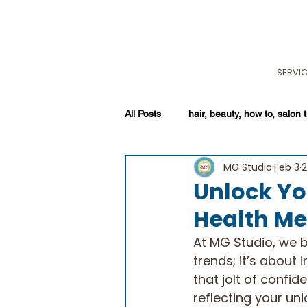
SERVI
All Posts
hair, beauty, how to, salon t
MG Studio
Feb 3
2
Unlock Yo
Health Me
At MG Studio, we be
trends; it’s about i
that jolt of confi
reflecting your un