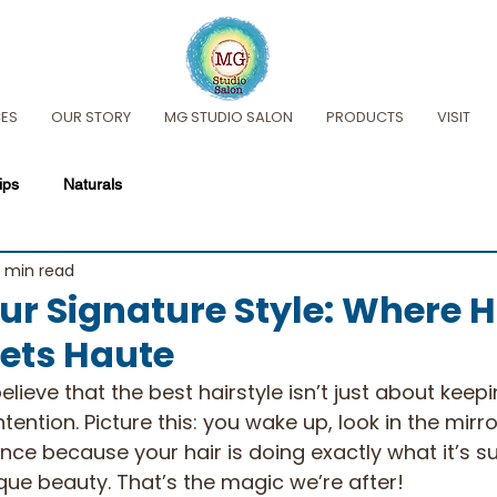
CES
OUR STORY
MG STUDIO SALON
PRODUCTS
VISIT
ips
Naturals
 min read
ur Signature Style: Where H
ets Haute
lieve that the best hairstyle isn’t just about keepi
ntention. Picture this: you wake up, look in the mirro
dence because your hair is doing exactly what it’s
ique beauty. That’s the magic we’re after!