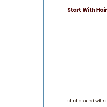
Start With Hai
strut around with 