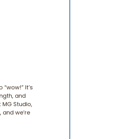
o “wow!” It’s 
ength, and 
 MG Studio, 
, and we’re 