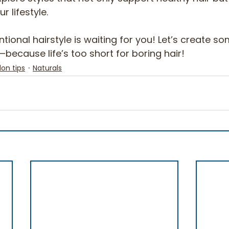
 lifestyle. 
ntional hairstyle is waiting for you! Let’s create s
because life’s too short for boring hair! 
lon tips
Naturals