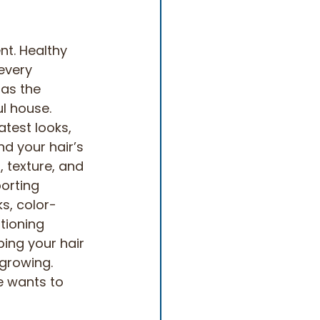
nt. Healthy 
every 
 as the 
l house. 
atest looks, 
nd your hair’s 
, texture, and 
orting 
ks, color-
tioning 
ping your hair 
growing. 
e wants to 