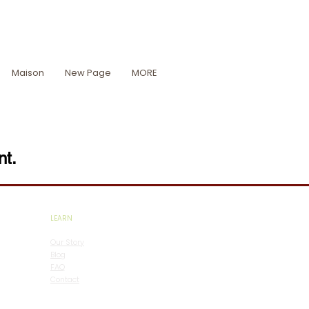
Maison
New Page
MORE
nt.
LEARN
Our Story
Blog
FAQ
Contact