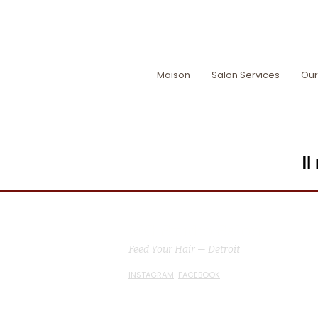
Maison
Salon Services
Our
Il
MG Studio Salon
Feed Your Hair — Detroit
INSTAGRAM
FACEBOOK