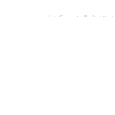
© 2026 MG Studio Salon. All rights reserved. De