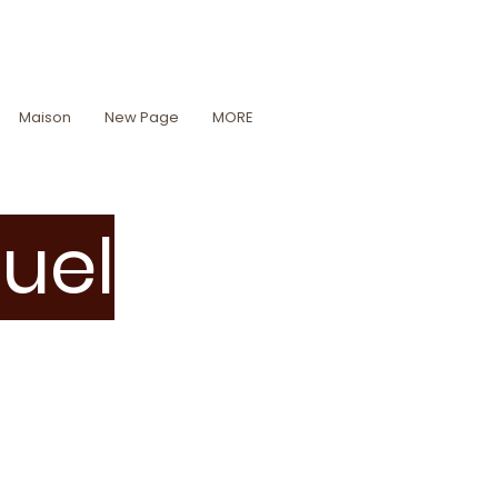
Maison
New Page
MORE
tuel