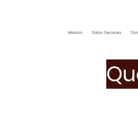
Maison
Salon Services
Our
Que