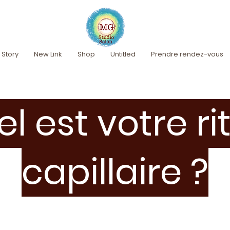
 Story
New Link
Shop
Untitled
Prendre rendez-vous
l est votre ri
capillaire ?